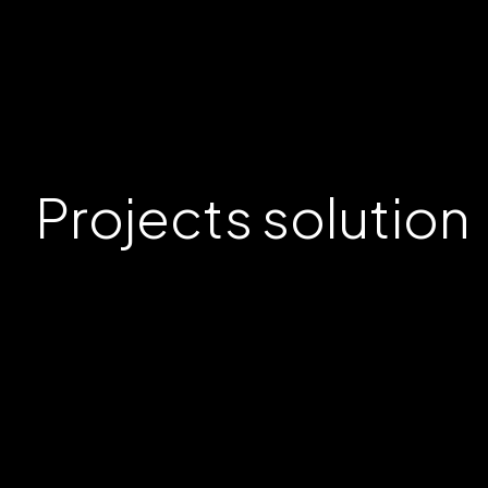
Projects
solution