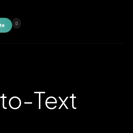
te
to-Text