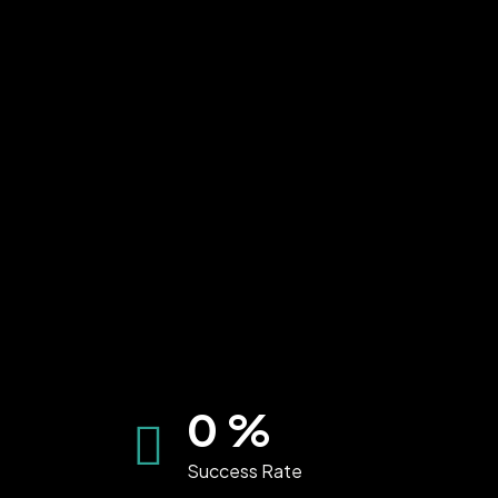
0
%
Success Rate