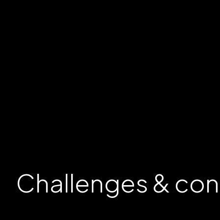
Challenges &
con