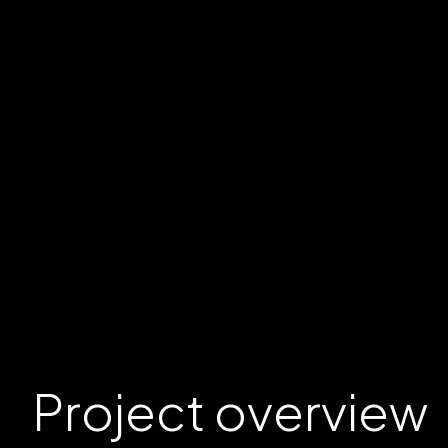
Project
overview