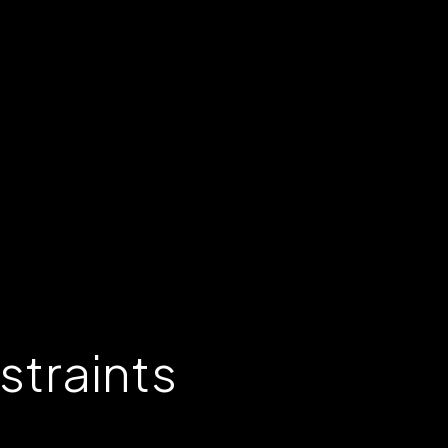
straints