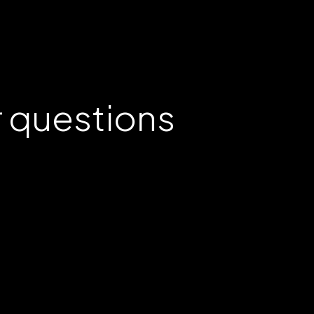
r
questions