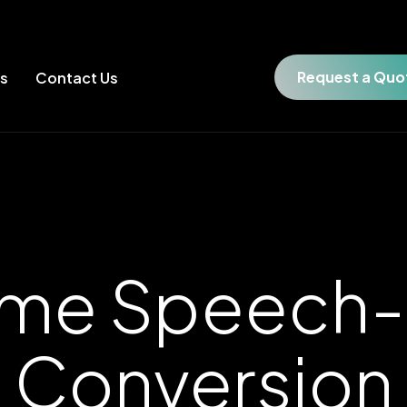
Request a Quo
es
Contact Us
ime Speech-
Conversion