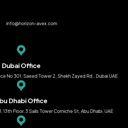
info@horizon-avex.com
Dubai Office
ice No 301, Saeed Tower 2, Shekh Zayed Rd., Dubai UAE
bu Dhabi Office
13th Floor, 3 Sails Tower Corniche St, Abu Dhabi, UAE