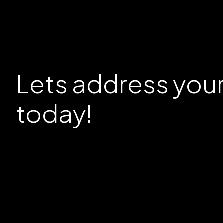
Lets address you
today!