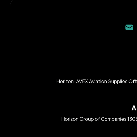
Horizon-AVEX Aviation Supplies Off
A
Horizon Group of Companies 1303, 