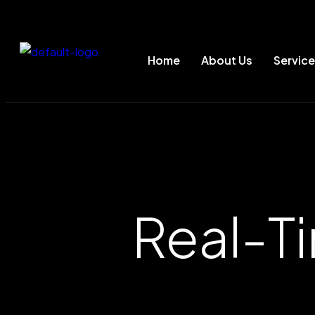
Home
About Us
Servic
Real-T